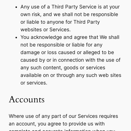
Any use of a Third Party Service is at your
own risk, and we shall not be responsible
or liable to anyone for Third Party
websites or Services.
You acknowledge and agree that We shall
not be responsible or liable for any
damage or loss caused or alleged to be
caused by or in connection with the use of
any such content, goods or services
available on or through any such web sites
or services.
Accounts
Where use of any part of our Services requires
an account, you agree to provide us with