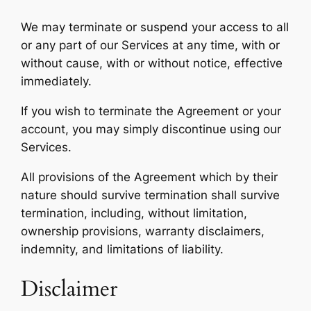
We may terminate or suspend your access to all
or any part of our Services at any time, with or
without cause, with or without notice, effective
immediately.
If you wish to terminate the Agreement or your
account, you may simply discontinue using our
Services.
All provisions of the Agreement which by their
nature should survive termination shall survive
termination, including, without limitation,
ownership provisions, warranty disclaimers,
indemnity, and limitations of liability.
Disclaimer