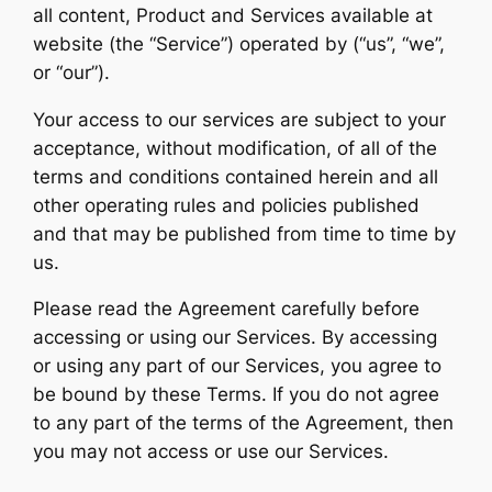
all content, Product and Services available at
website (the “Service”) operated by (“us”, “we”,
or “our”).
Your access to our services are subject to your
acceptance, without modification, of all of the
terms and conditions contained herein and all
other operating rules and policies published
and that may be published from time to time by
us.
Please read the Agreement carefully before
accessing or using our Services. By accessing
or using any part of our Services, you agree to
be bound by these Terms. If you do not agree
to any part of the terms of the Agreement, then
you may not access or use our Services.