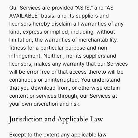
Our Services are provided “AS IS.” and “AS
AVAILABLE” basis. and its suppliers and
licensors hereby disclaim all warranties of any
kind, express or implied, including, without
limitation, the warranties of merchantability,
fitness for a particular purpose and non-
infringement. Neither , nor its suppliers and
licensors, makes any warranty that our Services
will be error free or that access thereto will be
continuous or uninterrupted. You understand
that you download from, or otherwise obtain
content or services through, our Services at
your own discretion and risk.
Jurisdiction and Applicable Law
Except to the extent any applicable law