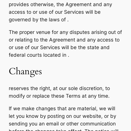
provides otherwise, the Agreement and any
access to or use of our Services will be
governed by the laws of .
The proper venue for any disputes arising out of
or relating to the Agreement and any access to
or use of our Services will be the state and
federal courts located in .
Changes
reserves the right, at our sole discretion, to
modify or replace these Terms at any time.
If we make changes that are material, we will
let you know by posting on our website, or by
sending you an email or other communication