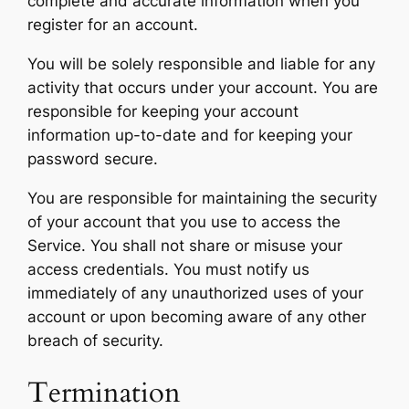
complete and accurate information when you
register for an account.
You will be solely responsible and liable for any
activity that occurs under your account. You are
responsible for keeping your account
information up-to-date and for keeping your
password secure.
You are responsible for maintaining the security
of your account that you use to access the
Service. You shall not share or misuse your
access credentials. You must notify us
immediately of any unauthorized uses of your
account or upon becoming aware of any other
breach of security.
Termination