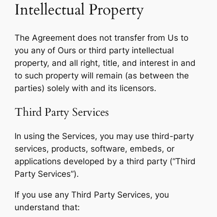
Intellectual Property
The Agreement does not transfer from Us to
you any of Ours or third party intellectual
property, and all right, title, and interest in and
to such property will remain (as between the
parties) solely with and its licensors.
Third Party Services
In using the Services, you may use third-party
services, products, software, embeds, or
applications developed by a third party (“Third
Party Services”).
If you use any Third Party Services, you
understand that: