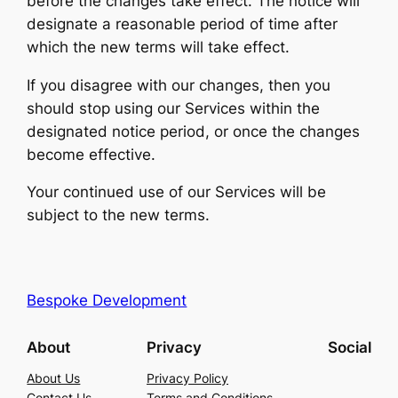
before the changes take effect. The notice will
designate a reasonable period of time after
which the new terms will take effect.
If you disagree with our changes, then you
should stop using our Services within the
designated notice period, or once the changes
become effective.
Your continued use of our Services will be
subject to the new terms.
Bespoke Development
About
Privacy
Social
About Us
Privacy Policy
Contact Us
Terms and Conditions