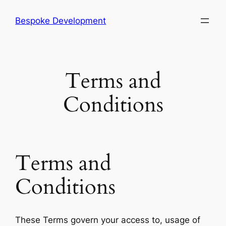
Skip
Bespoke Development
to
content
Terms and
Conditions
Terms and
Conditions
These Terms govern your access to, usage of